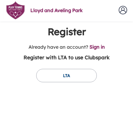
Lloyd and Aveling Park
Register
t
Already have an account?
Sign in
o
Register with LTA to use Clubspark
y
o
u
LTA
r
C
l
u
b
s
p
a
r