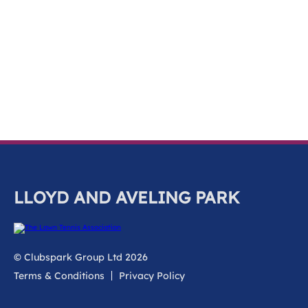
k
a
c
c
o
u
n
t
LLOYD AND AVELING PARK
© Clubspark Group Ltd 2026
Terms & Conditions
Privacy Policy